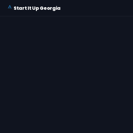
Start It Up Georgia