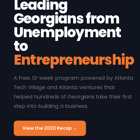
Leading
Georgians from
Unemployment
to
Entrepreneurship
A free, 12-week program powered by Atlanta
Tech Village and Atlanta Ventures that
helped hundreds of Georgians take their first
step into building a business.
View the 2020 Recap →