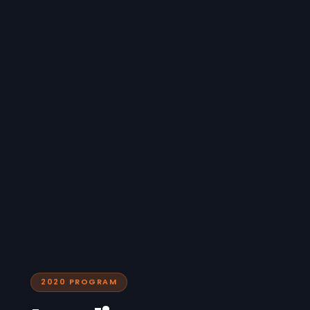
2020 PROGRAM